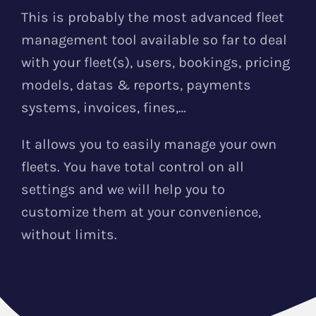
This is probably the most advanced fleet
management tool available so far to deal
with your fleet(s), users, bookings, pricing
models, datas & reports, payments
systems, invoices, fines,…
It allows you to easily manage your own
fleets. You have total control on all
settings and we will help you to
customize them at your convenience,
without limits.