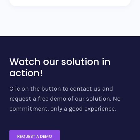
Watch our solution in
action!
Clic on the button to contact us and
request a free demo of our solution. No
commitment, only a good experience.
REQUEST A DEMO