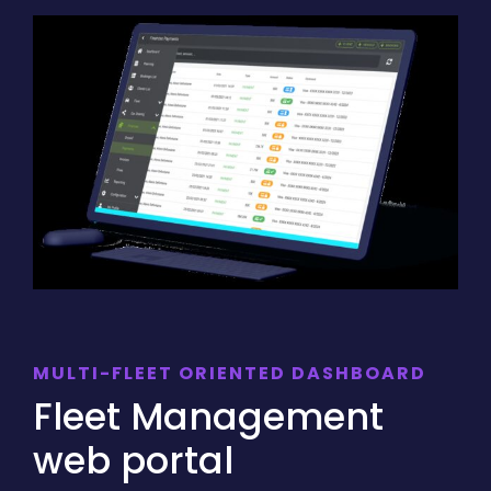
MULTI-FLEET ORIENTED DASHBOARD
Fleet Management
web portal