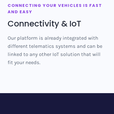
CONNECTING YOUR VEHICLES IS FAST
AND EASY
Connectivity & IoT
Our platform is already integrated with
different telematics systems and can be
linked to any other IoT solution that will
fit your needs.