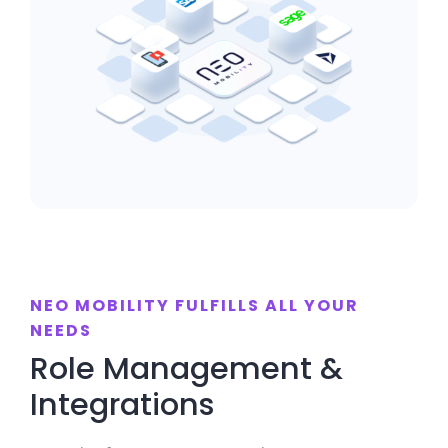
NEO MOBILITY FULFILLS ALL YOUR
NEEDS
Role Management &
Integrations