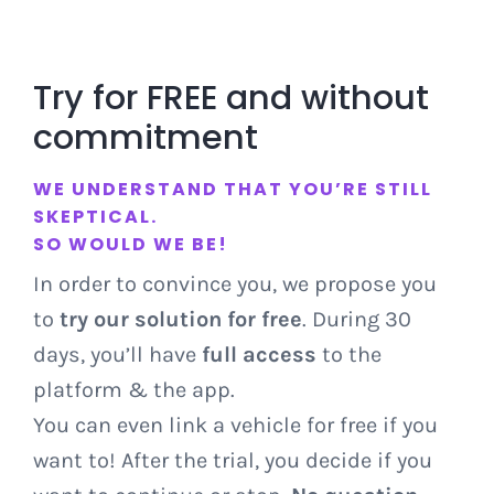
Try for FREE and without
commitment
WE UNDERSTAND THAT YOU’RE STILL
SKEPTICAL.
SO WOULD WE BE!
In order to convince you, we propose you
to
try our solution for free
. During 30
days, you’ll have
full access
to the
platform & the app.
You can even link a vehicle for free if you
want to! After the trial, you decide if you