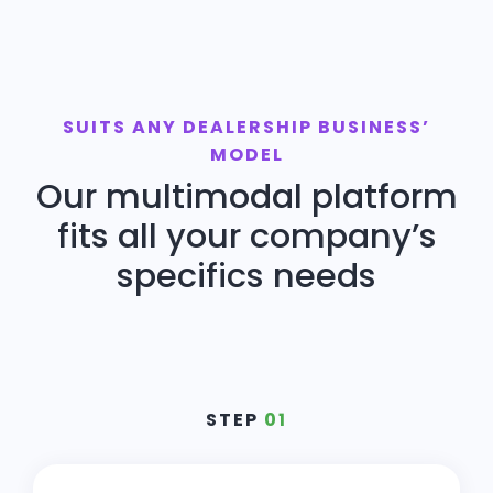
SUITS ANY DEALERSHIP BUSINESS’
MODEL
Our multimodal platform
fits all your company’s
specifics needs
STEP
01