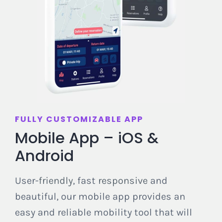
FULLY CUSTOMIZABLE APP
Mob
ile
App – iOS &
Android
User-
friendly
, fast
responsive
and
beautiful, our mobile app provides an
easy and reliable mobility tool that will