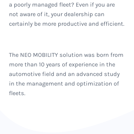
a poorly managed fleet?
Even if you are
not aware of it, your dealership can
certainly be more productive and efficient.
The NEO MOBILITY solution was born from
more than 10 years of experience in the
automotive field and an advanced study
in the management and optimization of
fleets.