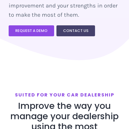
improvement and your strengths in order
DEMO
to make the most of them.
REQUEST A DEMO
CONTACT US
SUITED FOR YOUR CAR DEALERSHIP
Improve the way you
manage your dealership
using the most