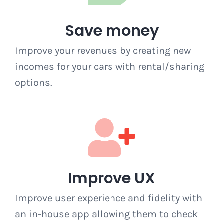
Save money
Improve your revenues by creating new
incomes for your cars with rental/sharing
options.
Improve UX
Improve user experience and fidelity with
an in-house app allowing them to check