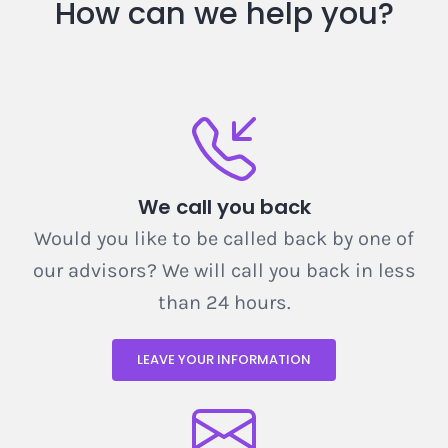
How can we help you?
We call you back
Would you like to be called back by one of
our advisors? We will call you back in less
than 24 hours.
LEAVE YOUR INFORMATION