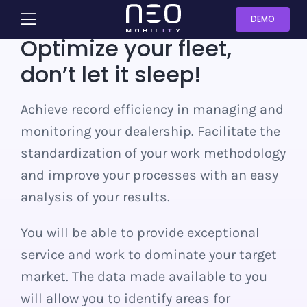
Skip
DEMO
Toggle
to
Optimize your fleet,
Navigation
content
Sharing
don’t let it sleep!
Rental
Achieve record efficiency in managing and
monitoring your dealership. Facilitate the
Dealership
standardization of your work methodology
and improve your processes with an easy
Leasing
analysis of your results.
You will be able to provide exceptional
Fleet
service and work to dominate your target
market. The data made available to you
Contact us
will allow you to identify areas for