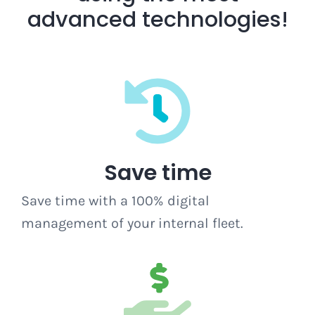
advanced technologies!
Save time
Save time with a 100% digital
management of your internal fleet.