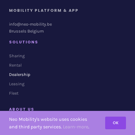
MOBILITY PLATFORM & APP
info@neo-mobility.be
Brussels Belgium
SOLUTIONS
Sharing
Rental
Dealership
Leasing
Fleet
ABOUT US
Neo Mobility's website uses cookies
OK
About Neo Mobility
and third party services.
Learn-more
.
Contact us