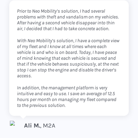
Prior to Neo Mobility’s solution, I had several
I was looking for a partner who knew his business
The two words I would use to describe my experience
problems with theft and vandalism on my vehicles.
and who would give me the means to concentrate
with Neo Mobility are ‘safety’ and ‘customer
After having a second vehicle disappear into thin
on my own. This is exactly what I found with the Neo
experience’.
air, I decided that I had to take concrete action.
Mobility solution.
Since I know in real time where my vehicles are at all
With Neo Mobility’s solution, I have a complete view
I take care of the operational management of my
times, I have a much greater sense of security. In
of my fleet and I know at all times where each
fleet and they provide me with the software platform
addition, my team was able to get to grips with the
vehicle is and who is on board. Today, I have peace
and the application to serve my customers.
product very quickly thanks to the very intuitive
of mind knowing that each vehicle is secured and
interface. Even my customers tell me that they are
that if the vehicle behaves suspiciously, at the next
very satisfied with the application for managing
Because of the flexibility of the solution, I can work
stop I can stop the engine and disable the driver’s
their vehicles.
in B2B, B2C and even B2B2C.
access.
And as the costs of the solution were completely
The carsharing platform continues to develop and
In addition, the management platform is very
amortized in a few months by the gains made in
is a perfect fit for the growth of my business.
intuitive and easy to use. I save an average of 12.5
management time and in avoided problems, I am
hours per month on managing my fleet compared
really pleased with this investment.
to the previous solution.
Sébastien B.
,
Moovee Mobility
Olivier B.
LeaseClub
Ali M.
,
M2A