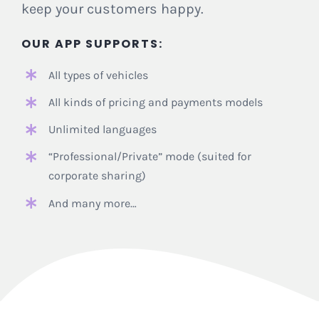
keep your customers happy.
OUR APP
SUPPORTS:
All types of vehicles
All kinds of pricing and payments models
Unlimited languages
“Professional/Private” mode (suited for
corporate sharing)
And many more…