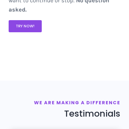
want to continue or stop.
No question
asked.
TRY NOW!
WE ARE MAKING A DIFFERENCE
Testimonials