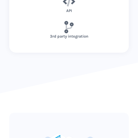
API
3rd party integration