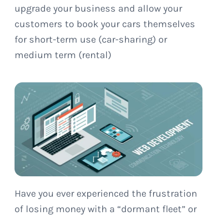
upgrade your business and allow your
customers to book your cars themselves
for short-term use (car-sharing) or
medium term (rental)
Have you ever experienced the frustration
of losing money with a “dormant fleet” or