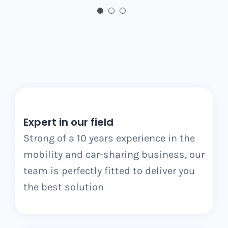
Expert in our field
Strong of a 10 years experience in the
mobility and car-sharing business, our
team is perfectly fitted to deliver you
the best solution