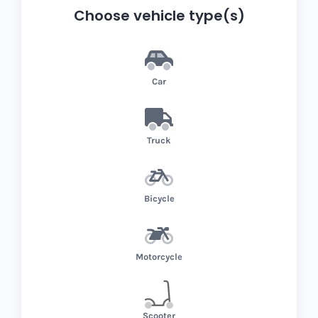
Choose vehicle type(s)
Car
Truck
Bicycle
Motorcycle
Scooter