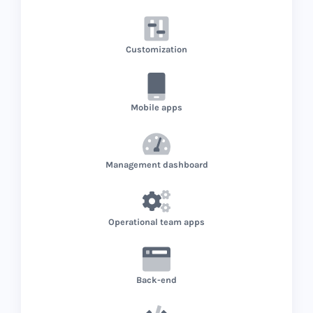
Customization
Mobile apps
Management dashboard
Operational team apps
Back-end