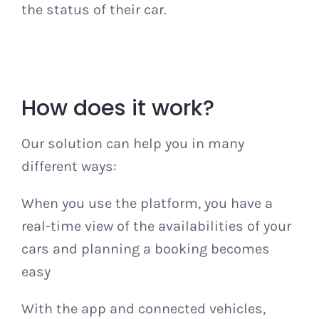
the status of their car.
How does it work?
Our solution can help you in many
different ways:
When you use the platform, you have a
real-time view of the availabilities of your
cars and planning a booking becomes
easy
With the app and connected vehicles,