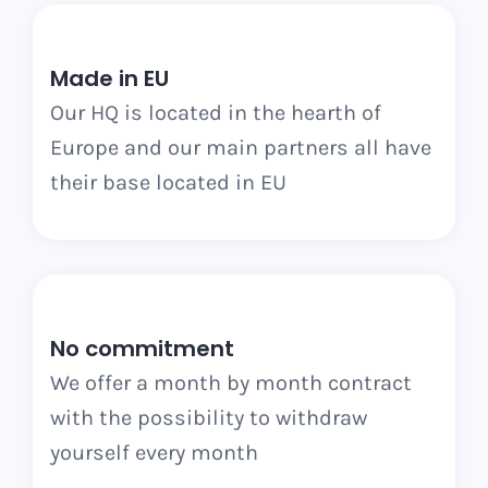
Made in EU
Our HQ is located in the hearth of
Europe and our main partners all have
their base located in EU
No commitment
We offer a month by month contract
with the possibility to withdraw
yourself every month