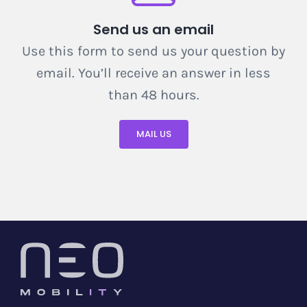
Send us an email
Use this form to send us your question by
email. You’ll receive an answer in less
than 48 hours.
MAIL US