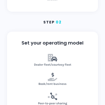
STEP
02
Set your operating model
Dealer fleet/courtesy fleet
Book/rent business
Peer-to-peer sharing