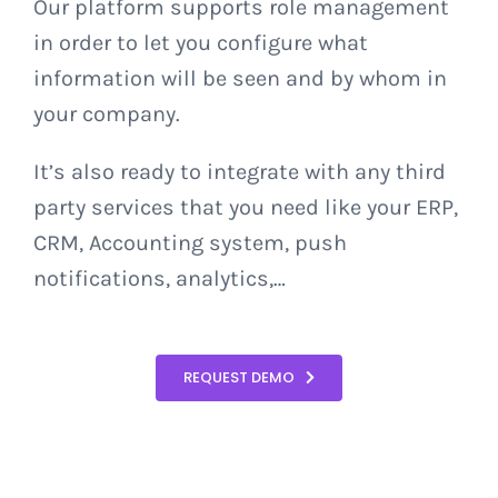
Our platform supports role management
in order to let you configure what
information will be seen and by whom in
your company.
It’s also ready to integrate with any third
party services that you need like your ERP,
CRM, Accounting system, push
notifications, analytics,…
REQUEST DEMO