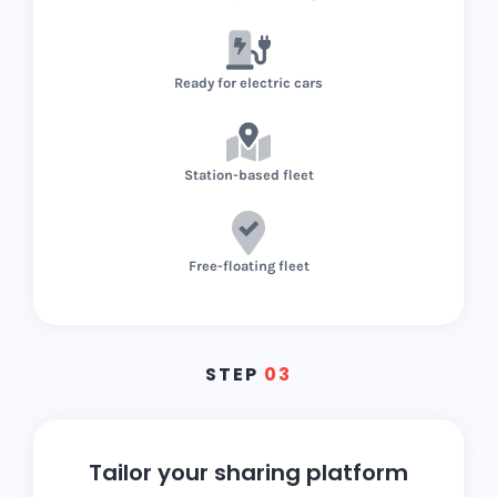
Ready for electric cars
Station-based fleet
Free-floating fleet
STEP
03
Tailor your sharing platform